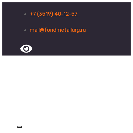
+7 (3519) 40-12-57
mail@fondmetallurg.ru