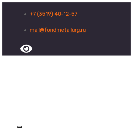
+7 (3519) 40-12-57
mail@fondmetallurg.ru